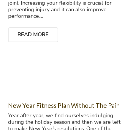
joint. Increasing your flexibility is crucial for
preventing injury and it can also improve
performance.…
READ MORE
New Year Fitness Plan Without The Pain
Year after year, we find ourselves indulging
during the holiday season and then we are left
to make New Year’s resolutions. One of the