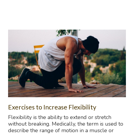
Exercises to Increase Flexibility
Flexibility is the ability to extend or stretch
without breaking. Medically, the term is used to
describe the range of motion in a muscle or