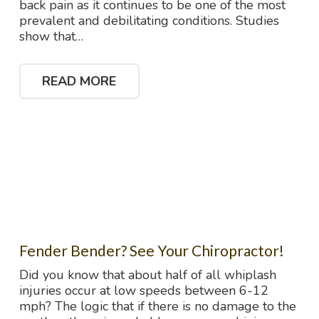
back pain as it continues to be one of the most
prevalent and debilitating conditions. Studies
show that…
READ MORE
Fender Bender? See Your Chiropractor!
Did you know that about half of all whiplash
injuries occur at low speeds between 6-12
mph? The logic that if there is no damage to the