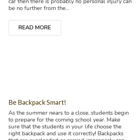
car then there is probably no personal injury can
be no further from the…
READ MORE
Be Backpack Smart!
As the summer nears to a close, students begin
to prepare for the coming school year. Make
sure that the students in your life choose the
right backpack and use it correctly! Backpacks