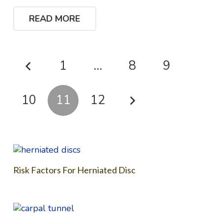
READ MORE
1
…
8
9
10
11
12
Risk Factors For Herniated Disc