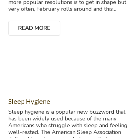
more popular resolutions is to get in shape but
very often, February rolls around and this…
READ MORE
Sleep Hygiene
Sleep hygiene is a popular new buzzword that
has been widely used because of the many
Americans who struggle with sleep and feeling
well-rested. The American Sleep Association