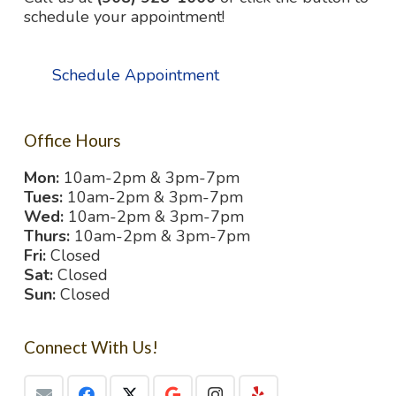
schedule your appointment!
Schedule Appointment
Office Hours
Mon:
10am-2pm & 3pm-7pm
Tues:
10am-2pm & 3pm-7pm
Wed:
10am-2pm & 3pm-7pm
Thurs:
10am-2pm & 3pm-7pm
Fri:
Closed
Sat:
Closed
Sun:
Closed
Connect With Us!