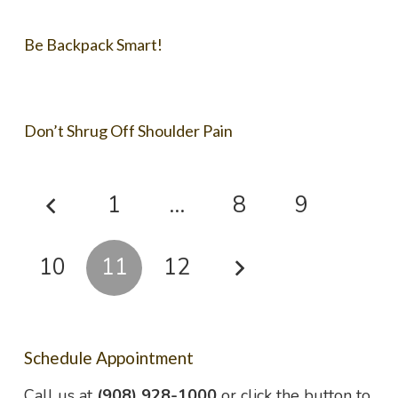
Be Backpack Smart!
Don’t Shrug Off Shoulder Pain
1
…
8
9
10
11
12
Schedule Appointment
Call us at
(908) 928-1000
or click the button to