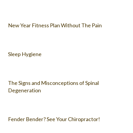
New Year Fitness Plan Without The Pain
Sleep Hygiene
The Signs and Misconceptions of Spinal
Degeneration
Fender Bender? See Your Chiropractor!