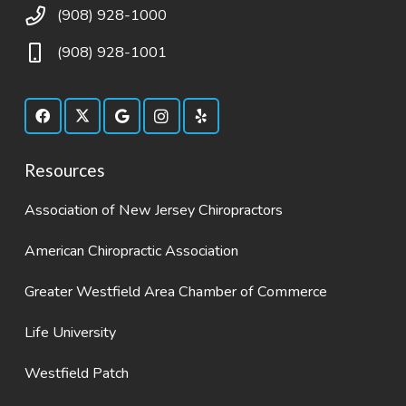
(908) 928-1000
(908) 928-1001
Resources
Association of New Jersey Chiropractors
American Chiropractic Association
Greater Westfield Area Chamber of Commerce
Life University
Westfield Patch