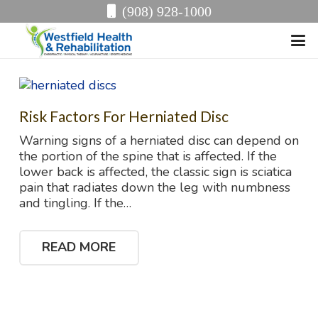
(908) 928-1000
Risk Factors For Herniated Disc
Warning signs of a herniated disc can depend on
the portion of the spine that is affected. If the
lower back is affected, the classic sign is sciatica
pain that radiates down the leg with numbness
and tingling. If the…
READ MORE