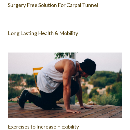
Surgery Free Solution For Carpal Tunnel
Long Lasting Health & Mobility
Exercises to Increase Flexibility