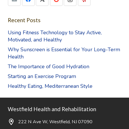
Recent Posts
Using Fitness Technology to Stay Active,
Motivated, and Healthy
Why Sunscreen is Essential for Your Long-Term
Health
The Importance of Good Hydration
Starting an Exercise Program
Healthy Eating, Mediterranean Style
Westfield Health and Rehabilitation
222 N Ave W, Westfield, NJ 07090