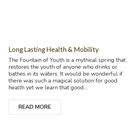
Long Lasting Health & Mobility
The Fountain of Youth is a mythical spring that
restores the youth of anyone who drinks or
bathes in its waters. It would be wonderful if
there was such a magical solution for good
health yet we learn that good…
READ MORE