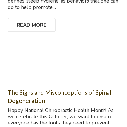
defines ‘sleep hygiene’ as behaviors that one can
do to help promote…
READ MORE
The Signs and Misconceptions of Spinal
Degeneration
Happy National Chiropractic Health Month! As
we celebrate this October, we want to ensure
everyone has the tools they need to prevent