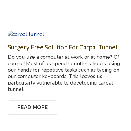
Surgery Free Solution For Carpal Tunnel
Do you use a computer at work or at home? Of
course! Most of us spend countless hours using
our hands for repetitive tasks such as typing on
our computer keyboards. This leaves us
particularly vulnerable to developing carpal
tunnel…
READ MORE