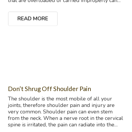
that are overloaded or carried improperly can…
READ MORE
Don’t Shrug Off Shoulder Pain
The shoulder is the most mobile of all your
joints, therefore shoulder pain and injury are
very common. Shoulder pain can even stem
from the neck. When a nerve root in the cervical
spine is irritated, the pain can radiate into the…