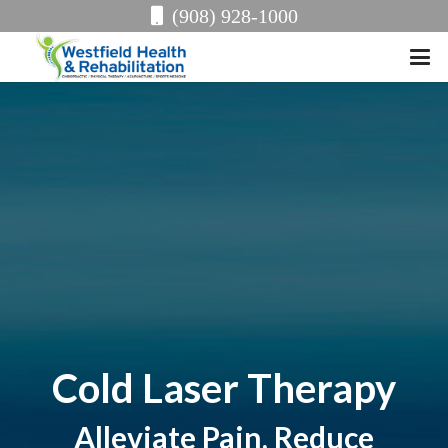
(908) 928-1000
Cold Laser Therapy
Alleviate Pain, Reduce