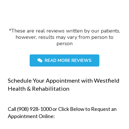
*These are real reviews written by our patients,
however, results may vary from person to
person
READ MORE REVIEWS
Schedule Your Appointment with Westfield
Health & Rehabilitation
Call (908) 928-1000 or Click Below to Request an
Appointment Online: