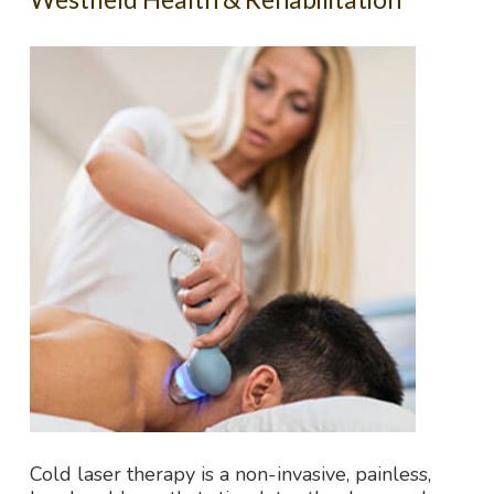
Cold laser therapy is a non-invasive, painless,