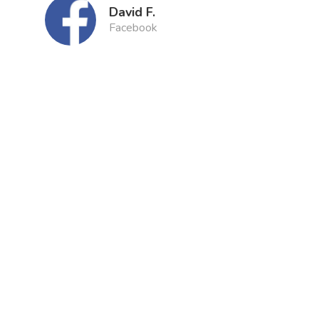
David F.
Facebook