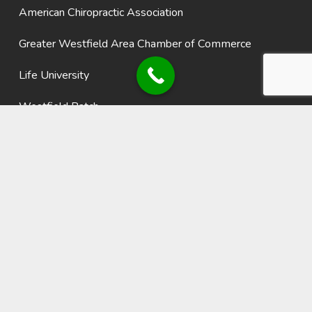
American Chiropractic Association
Greater Westfield Area Chamber of Commerce
Life University
Westfield Patch
Recent Blogs
Using Fitness Technology to Stay Active, Motivated, and
Healthy
Why Sunscreen is Essential for Your Long-Term Health
The Importance of Good Hydration
Starting an Exercise Program
Healthy Eating, Mediterranean Style
Lifestyle Habits for a Healthy Heart