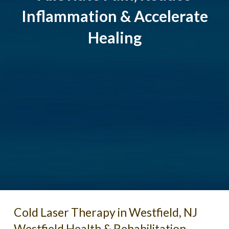
Inflammation & Accelerate
Healing
Cold Laser Therapy in Westfield, NJ
Westfield Health & Rehabilitation