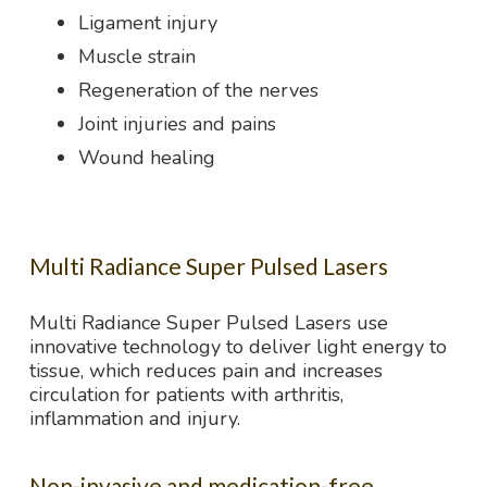
Ligament injury
Muscle strain
Regeneration of the nerves
Joint injuries and pains
Wound healing
Multi Radiance Super Pulsed Lasers
Multi Radiance Super Pulsed Lasers use
innovative technology to deliver light energy to
tissue, which reduces pain and increases
circulation for patients with arthritis,
inflammation and injury.
Non-invasive and medication-free