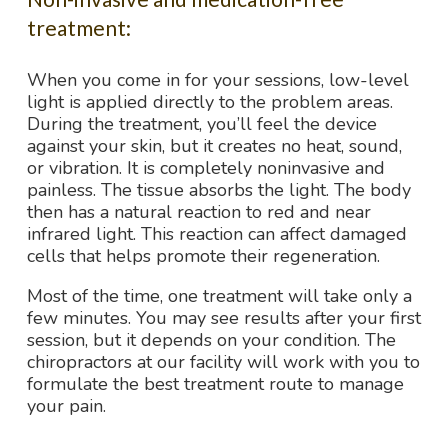
treatment:
When you come in for your sessions, low-level
light is applied directly to the problem areas.
During the treatment, you’ll feel the device
against your skin, but it creates no heat, sound,
or vibration. It is completely noninvasive and
painless. The tissue absorbs the light. The body
then has a natural reaction to red and near
infrared light. This reaction can affect damaged
cells that helps promote their regeneration.
Most of the time, one treatment will take only a
few minutes. You may see results after your first
session, but it depends on your condition. The
chiropractors at our facility will work with you to
formulate the best treatment route to manage
your pain.