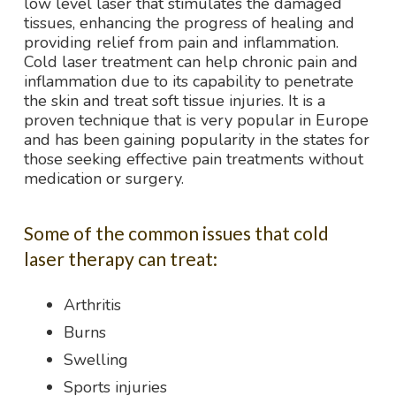
low level laser that stimulates the damaged
tissues, enhancing the progress of healing and
providing relief from pain and inflammation.
Cold laser treatment can help chronic pain and
inflammation due to its capability to penetrate
the skin and treat soft tissue injuries. It is a
proven technique that is very popular in Europe
and has been gaining popularity in the states for
those seeking effective pain treatments without
medication or surgery.
Some of the common issues that cold
laser therapy can treat:
Arthritis
Burns
Swelling
Sports injuries