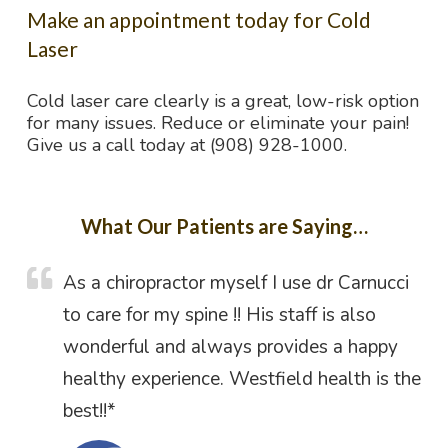
Make an appointment today for Cold
Laser
Cold laser care clearly is a great, low-risk option
for many issues. Reduce or eliminate your pain!
Give us a call today at (908) 928-1000.
What Our Patients are Saying…
As a chiropractor myself I use dr Carnucci
to care for my spine !! His staff is also
wonderful and always provides a happy
healthy experience. Westfield health is the
best!!*