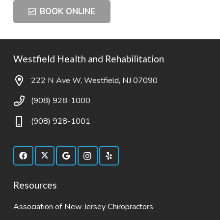
BOOK ONLINE
Westfield Health and Rehabilitation
222 N Ave W, Westfield, NJ 07090
(908) 928-1000
(908) 928-1001
Resources
Association of New Jersey Chiropractors