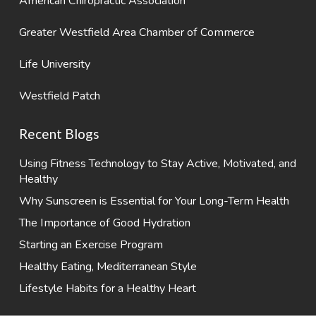
American Chiropractic Association
Greater Westfield Area Chamber of Commerce
Life University
Westfield Patch
Recent Blogs
Using Fitness Technology to Stay Active, Motivated, and
Healthy
Why Sunscreen is Essential for Your Long-Term Health
The Importance of Good Hydration
Starting an Exercise Program
Healthy Eating, Mediterranean Style
Lifestyle Habits for a Healthy Heart