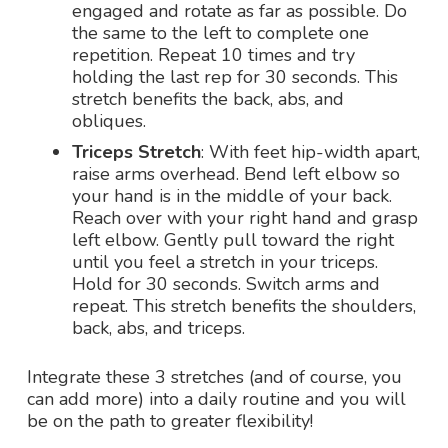
engaged and rotate as far as possible. Do
the same to the left to complete one
repetition. Repeat 10 times and try
holding the last rep for 30 seconds. This
stretch benefits the back, abs, and
obliques.
Triceps Stretch
: With feet hip-width apart,
raise arms overhead. Bend left elbow so
your hand is in the middle of your back.
Reach over with your right hand and grasp
left elbow. Gently pull toward the right
until you feel a stretch in your triceps.
Hold for 30 seconds. Switch arms and
repeat. This stretch benefits the shoulders,
back, abs, and triceps.
Integrate these 3 stretches (and of course, you
can add more) into a daily routine and you will
be on the path to greater flexibility!