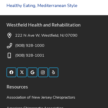
Healthy Eating, Mediterranean Style
Westfield Health and Rehabilitation
222 N Ave W, Westfield, NJ 07090
(908) 928-1000
(908) 928-1001
Resources
Association of New Jersey Chiropractors