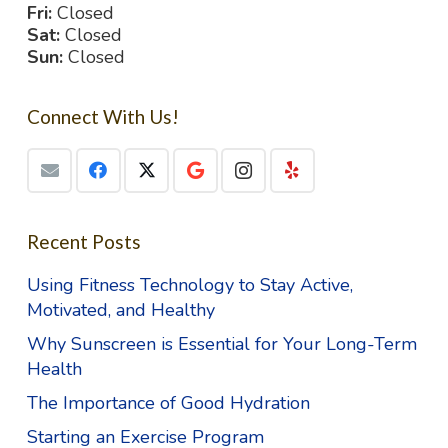
Fri:
Closed
Sat:
Closed
Sun:
Closed
Connect With Us!
Recent Posts
Using Fitness Technology to Stay Active,
Motivated, and Healthy
Why Sunscreen is Essential for Your Long-Term
Health
The Importance of Good Hydration
Starting an Exercise Program