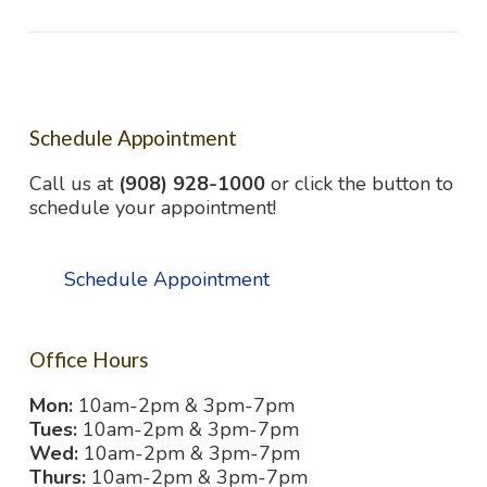
Schedule Appointment
Call us at
(908) 928-1000
or click the button to
schedule your appointment!
Schedule Appointment
Office Hours
Mon:
10am-2pm & 3pm-7pm
Tues:
10am-2pm & 3pm-7pm
Wed:
10am-2pm & 3pm-7pm
Thurs:
10am-2pm & 3pm-7pm