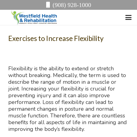
(908) 928-1000
Exercises to Increase Flexibility
Flexibility is the ability to extend or stretch
without breaking. Medically, the term is used to
describe the range of motion in a muscle or
joint. Increasing your flexibility is crucial for
preventing injury and it can also improve
performance. Loss of flexibility can lead to
permanent changes in posture and normal
muscle function. Therefore, there are countless
benefits for all aspects of life in maintaining and
improving the body’s flexibility.