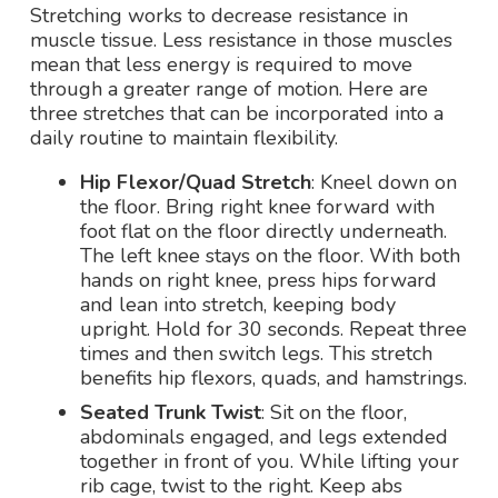
Stretching works to decrease resistance in
muscle tissue. Less resistance in those muscles
mean that less energy is required to move
through a greater range of motion. Here are
three stretches that can be incorporated into a
daily routine to maintain flexibility.
Hip Flexor/Quad Stretch
: Kneel down on
the floor. Bring right knee forward with
foot flat on the floor directly underneath.
The left knee stays on the floor. With both
hands on right knee, press hips forward
and lean into stretch, keeping body
upright. Hold for 30 seconds. Repeat three
times and then switch legs. This stretch
benefits hip flexors, quads, and hamstrings.
Seated Trunk Twist
: Sit on the floor,
abdominals engaged, and legs extended
together in front of you. While lifting your
rib cage, twist to the right. Keep abs