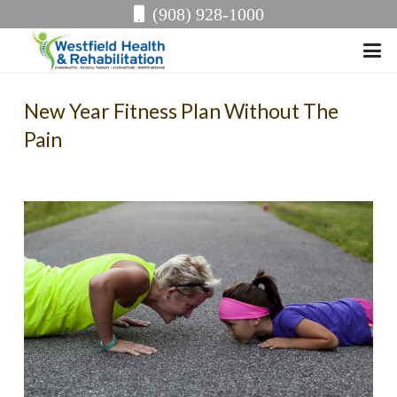
(908) 928-1000
New Year Fitness Plan Without The
Pain