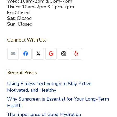
Wed:
10am-2pm & 3pm-7pm
Thurs:
10am-2pm & 3pm-7pm
Fri:
Closed
Sat:
Closed
Sun:
Closed
Connect With Us!
Recent Posts
Using Fitness Technology to Stay Active,
Motivated, and Healthy
Why Sunscreen is Essential for Your Long-Term
Health
The Importance of Good Hydration