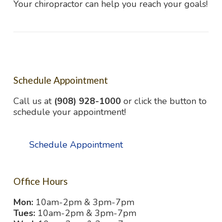
Your chiropractor can help you reach your goals!
Schedule Appointment
Call us at
(908) 928-1000
or click the button to
schedule your appointment!
Schedule Appointment
Office Hours
Mon:
10am-2pm & 3pm-7pm
Tues:
10am-2pm & 3pm-7pm