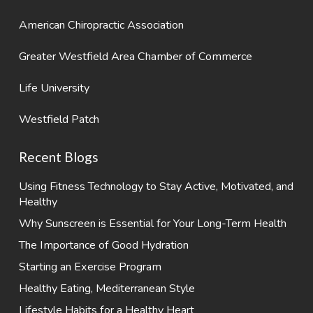
American Chiropractic Association
Greater Westfield Area Chamber of Commerce
Life University
Westfield Patch
Recent Blogs
Using Fitness Technology to Stay Active, Motivated, and
Healthy
Why Sunscreen is Essential for Your Long-Term Health
The Importance of Good Hydration
Starting an Exercise Program
Healthy Eating, Mediterranean Style
Lifestyle Habits for a Healthy Heart