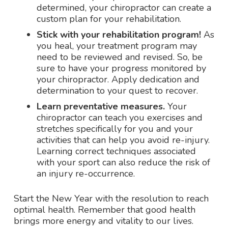
determined, your chiropractor can create a
custom plan for your rehabilitation.
Stick with your rehabilitation program!
As
you heal, your treatment program may
need to be reviewed and revised. So, be
sure to have your progress monitored by
your chiropractor. Apply dedication and
determination to your quest to recover.
Learn preventative measures.
Your
chiropractor can teach you exercises and
stretches specifically for you and your
activities that can help you avoid re-injury.
Learning correct techniques associated
with your sport can also reduce the risk of
an injury re-occurrence.
Start the New Year with the resolution to reach
optimal health. Remember that good health
brings more energy and vitality to our lives.