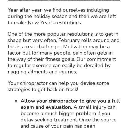
Year after year, we find ourselves indulging
during the holiday season and then we are left
to make New Year’s resolutions.
One of the more popular resolutions is to get in
shape but very often, February rolls around and
this is a real challenge. Motivation may be a
factor but for many people, pain often gets in
the way of their fitness goals. Our commitment
to regular exercise can easily be derailed by
nagging ailments and injuries.
Your chiropractor can help you devise some
strategies to get back on track!
Allow your chiropractor to give you a full
exam and evaluation.
A small injury can
become a much bigger problem if you
delay seeking treatment. Once the source
and cause of your pain has been