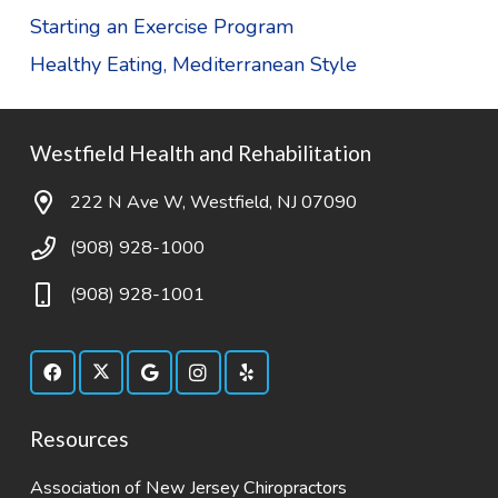
Starting an Exercise Program
Healthy Eating, Mediterranean Style
Westfield Health and Rehabilitation
222 N Ave W, Westfield, NJ 07090
(908) 928-1000
(908) 928-1001
Resources
Association of New Jersey Chiropractors