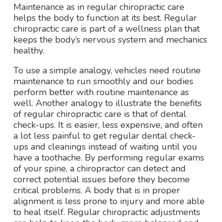
Maintenance as in regular chiropractic care
helps the body to function at its best. Regular
chiropractic care is part of a wellness plan that
keeps the body’s nervous system and mechanics
healthy.
To use a simple analogy, vehicles need routine
maintenance to run smoothly and our bodies
perform better with routine maintenance as
well. Another analogy to illustrate the benefits
of regular chiropractic care is that of dental
check-ups. It is easier, less expensive, and often
a lot less painful to get regular dental check-
ups and cleanings instead of waiting until you
have a toothache. By performing regular exams
of your spine, a chiropractor can detect and
correct potential issues before they become
critical problems. A body that is in proper
alignment is less prone to injury and more able
to heal itself. Regular chiropractic adjustments