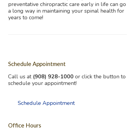
preventative chiropractic care early in life can go
a long way in maintaining your spinal health for
years to come!
Schedule Appointment
Call us at
(908) 928-1000
or click the button to
schedule your appointment!
Schedule Appointment
Office Hours