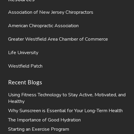
Association of New Jersey Chiropractors
American Chiropractic Association
Greater Westfield Area Chamber of Commerce
Life University
Westfield Patch
Recent Blogs
Using Fitness Technology to Stay Active, Motivated, and
Healthy
Why Sunscreen is Essential for Your Long-Term Health
The Importance of Good Hydration
Starting an Exercise Program