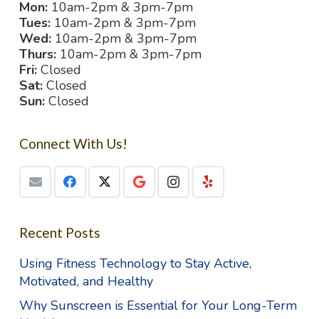
Mon:
10am-2pm & 3pm-7pm
Tues:
10am-2pm & 3pm-7pm
Wed:
10am-2pm & 3pm-7pm
Thurs:
10am-2pm & 3pm-7pm
Fri:
Closed
Sat:
Closed
Sun:
Closed
Connect With Us!
Recent Posts
Using Fitness Technology to Stay Active,
Motivated, and Healthy
Why Sunscreen is Essential for Your Long-Term