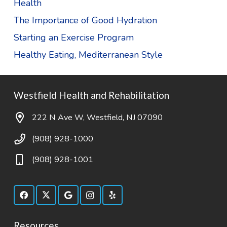
Health
The Importance of Good Hydration
Starting an Exercise Program
Healthy Eating, Mediterranean Style
Westfield Health and Rehabilitation
222 N Ave W, Westfield, NJ 07090
(908) 928-1000
(908) 928-1001
Resources