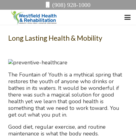
(908) 928-1000
Long Lasting Health & Mobility
The Fountain of Youth is a mythical spring that
restores the youth of anyone who drinks or
bathes in its waters. It would be wonderful if
there was such a magical solution for good
health yet we learn that good health is
something that we need to work toward. You
get out what you put in.
Good diet, regular exercise, and routine
maintenance is what the body needs.