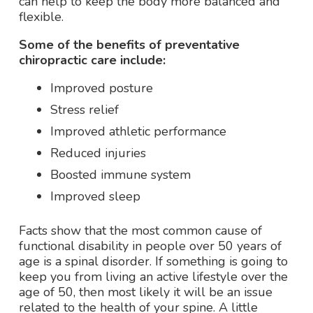
can help to keep the body more balanced and
flexible.
Some of the benefits of preventative
chiropractic care include:
Improved posture
Stress relief
Improved athletic performance
Reduced injuries
Boosted immune system
Improved sleep
Facts show that the most common cause of
functional disability in people over 50 years of
age is a spinal disorder. If something is going to
keep you from living an active lifestyle over the
age of 50, then most likely it will be an issue
related to the health of your spine.
A little