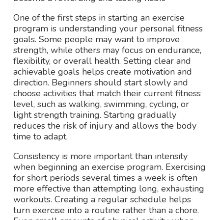
One of the first steps in starting an exercise
program is understanding your personal fitness
goals. Some people may want to improve
strength, while others may focus on endurance,
flexibility, or overall health. Setting clear and
achievable goals helps create motivation and
direction. Beginners should start slowly and
choose activities that match their current fitness
level, such as walking, swimming, cycling, or
light strength training. Starting gradually
reduces the risk of injury and allows the body
time to adapt.
Consistency is more important than intensity
when beginning an exercise program. Exercising
for short periods several times a week is often
more effective than attempting long, exhausting
workouts. Creating a regular schedule helps
turn exercise into a routine rather than a chore.