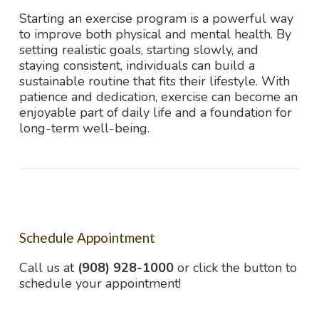
Starting an exercise program is a powerful way
to improve both physical and mental health. By
setting realistic goals, starting slowly, and
staying consistent, individuals can build a
sustainable routine that fits their lifestyle. With
patience and dedication, exercise can become an
enjoyable part of daily life and a foundation for
long-term well-being.
Schedule Appointment
Call us at
(908) 928-1000
or click the button to
schedule your appointment!