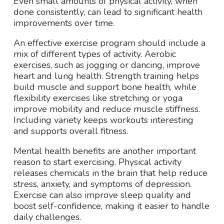
Even small amounts of physical activity, when
done consistently, can lead to significant health
improvements over time.
An effective exercise program should include a
mix of different types of activity. Aerobic
exercises, such as jogging or dancing, improve
heart and lung health. Strength training helps
build muscle and support bone health, while
flexibility exercises like stretching or yoga
improve mobility and reduce muscle stiffness.
Including variety keeps workouts interesting
and supports overall fitness.
Mental health benefits are another important
reason to start exercising. Physical activity
releases chemicals in the brain that help reduce
stress, anxiety, and symptoms of depression.
Exercise can also improve sleep quality and
boost self-confidence, making it easier to handle
daily challenges.