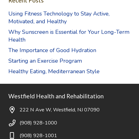
Recent Posts
Using Fitness Technology to Stay Active,
Motivated, and Healthy
Why Sunscreen is Essential for Your Long-Term
Health
The Importance of Good Hydration
Starting an Exercise Program
Healthy Eating, Mediterranean Style
Westfield Health and Rehabilitation
222 N Ave W, Westfield, NJ 07090
(908) 928-1000
(908) 928-1001