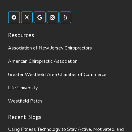
Resources
Association of New Jersey Chiropractors
American Chiropractic Association
Greater Westfield Area Chamber of Commerce
Life University
Westfield Patch
Recent Blogs
Using Fitness Technology to Stay Active, Motivated, and