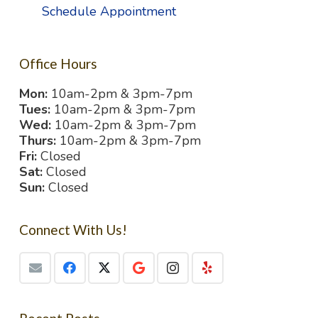
Schedule Appointment
Office Hours
Mon:
10am-2pm & 3pm-7pm
Tues:
10am-2pm & 3pm-7pm
Wed:
10am-2pm & 3pm-7pm
Thurs:
10am-2pm & 3pm-7pm
Fri:
Closed
Sat:
Closed
Sun:
Closed
Connect With Us!