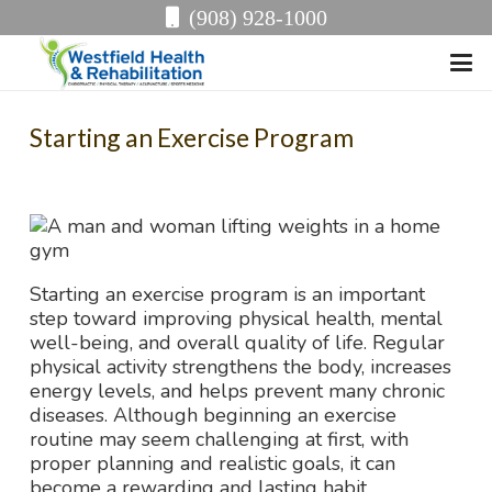
(908) 928-1000
Starting an Exercise Program
Starting an exercise program is an important
step toward improving physical health, mental
well-being, and overall quality of life. Regular
physical activity strengthens the body, increases
energy levels, and helps prevent many chronic
diseases. Although beginning an exercise
routine may seem challenging at first, with
proper planning and realistic goals, it can
become a rewarding and lasting habit.