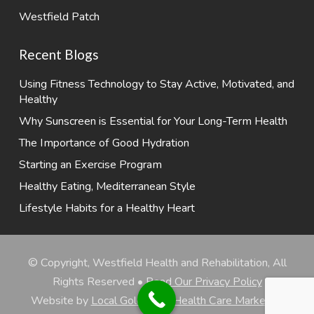
Westfield Patch
Recent Blogs
Using Fitness Technology to Stay Active, Motivated, and
Healthy
Why Sunscreen is Essential for Your Long-Term Health
The Importance of Good Hydration
Starting an Exercise Program
Healthy Eating, Mediterranean Style
Lifestyle Habits for a Healthy Heart
© Copyright, Westfield Health and Rehabilitation, All
Rights Reserved •
Read Our Privacy Policy
Website by
Local Gold Total Health Care Marketing