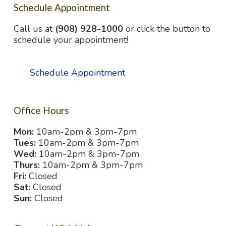
Schedule Appointment
Call us at
(908) 928-1000
or click the button to
schedule your appointment!
Schedule Appointment
Office Hours
Mon:
10am-2pm & 3pm-7pm
Tues:
10am-2pm & 3pm-7pm
Wed:
10am-2pm & 3pm-7pm
Thurs:
10am-2pm & 3pm-7pm
Fri:
Closed
Sat:
Closed
Sun:
Closed