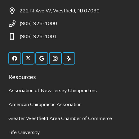
222 N Ave W, Westfield, NJ 07090
(908) 928-1000
(908) 928-1001
Resources
Association of New Jersey Chiropractors
American Chiropractic Association
Greater Westfield Area Chamber of Commerce
Life University