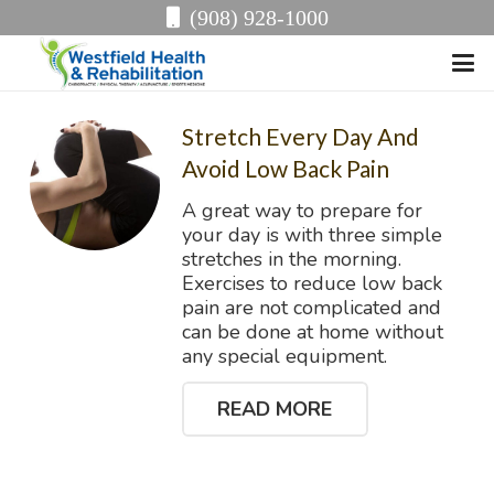
(908) 928-1000
Stretch Every Day And
Avoid Low Back Pain
A great way to prepare for
your day is with three simple
stretches in the morning.
Exercises to reduce low back
pain are not complicated and
can be done at home without
any special equipment.
READ MORE