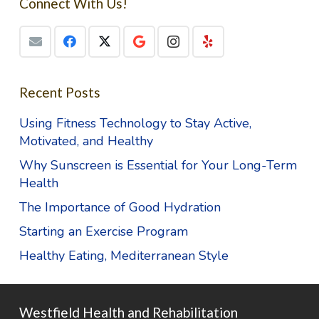
Connect With Us!
Recent Posts
Using Fitness Technology to Stay Active,
Motivated, and Healthy
Why Sunscreen is Essential for Your Long-Term
Health
The Importance of Good Hydration
Starting an Exercise Program
Healthy Eating, Mediterranean Style
Westfield Health and Rehabilitation