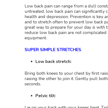
Low back pain can range from a dull constan
untreated, low back pain can significantly 
health and depression. Prevention is key
and to stretch often to prevent low back pa
great way to prepare for your day is with t
reduce low back pain are not complicated
equipment.
SUPER SIMPLE STRETCHES
Low back stretch:
Bring both knees to your chest by first rai
raising the other to join it. Gently pull b
seconds.
Pelvic tilt:
Lie on your back with your knees bent. Tig