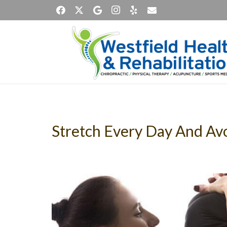
Stretch Every Day And Av