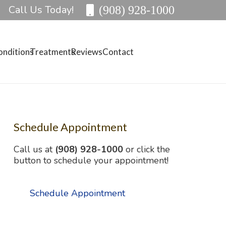
Call Us Today!
(908) 928-1000
onditions
Treatments
Reviews
Contact
Schedule Appointment
Call us at
(908) 928-1000
or click the
button to schedule your appointment!
Schedule Appointment