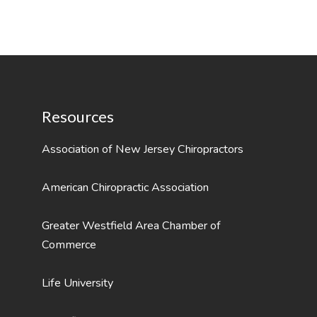
Resources
Association of New Jersey Chiropractors
American Chiropractic Association
Greater Westfield Area Chamber of
Commerce
Life University