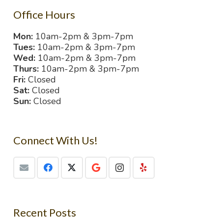
Office Hours
Mon:
10am-2pm & 3pm-7pm
Tues:
10am-2pm & 3pm-7pm
Wed:
10am-2pm & 3pm-7pm
Thurs:
10am-2pm & 3pm-7pm
Fri:
Closed
Sat:
Closed
Sun:
Closed
Connect With Us!
Recent Posts