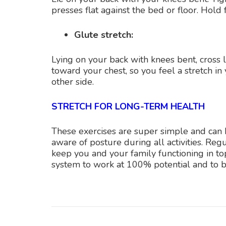
presses flat against the bed or floor. Hold 
Glute stretch:
Lying on your back with knees bent, cross l
toward your chest, so you feel a stretch in
other side.
STRETCH FOR LONG-TERM HEALTH
These exercises are super simple and can be
aware of posture during all activities. Reg
keep you and your family functioning in to
system to work at 100% potential and to be