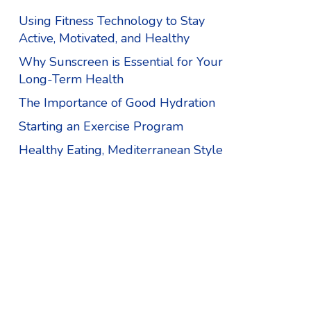
Using Fitness Technology to Stay
Active, Motivated, and Healthy
Why Sunscreen is Essential for Your
Long-Term Health
The Importance of Good Hydration
Starting an Exercise Program
Healthy Eating, Mediterranean Style