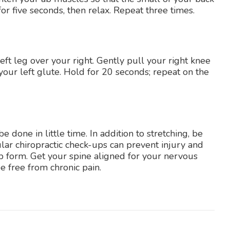
for five seconds, then relax. Repeat three times.
eft leg over your right. Gently pull your right knee
 your left glute. Hold for 20 seconds; repeat on the
 done in little time. In addition to stretching, be
ular chiropractic check-ups can prevent injury and
p form. Get your spine aligned for your nervous
 free from chronic pain.