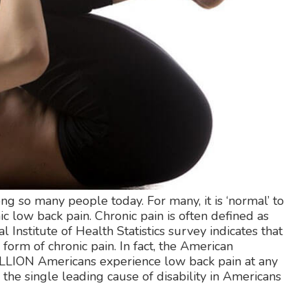
 so many people today. For many, it is ‘normal’ to
ic low back pain. Chronic pain is often defined as
 Institute of Health Statistics survey indicates that
orm of chronic pain. In fact, the American
MILLION Americans experience low back pain at any
is the single leading cause of disability in Americans