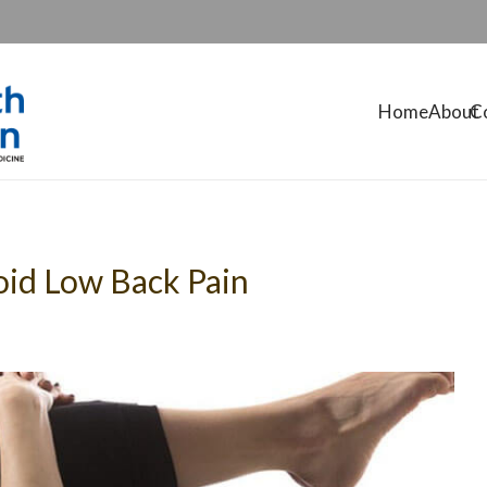
Home
About
C
oid Low Back Pain