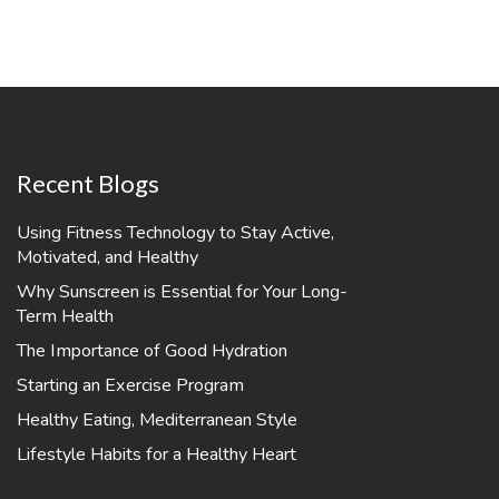
Recent Blogs
Using Fitness Technology to Stay Active,
Motivated, and Healthy
Why Sunscreen is Essential for Your Long-
Term Health
The Importance of Good Hydration
Starting an Exercise Program
Healthy Eating, Mediterranean Style
Lifestyle Habits for a Healthy Heart