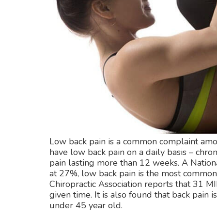
Low back pain is a common complaint among
have low back pain on a daily basis – chron
pain lasting more than 12 weeks. A National
at 27%, low back pain is the most common f
Chiropractic Association reports that 31 
given time. It is also found that back pain 
under 45 year old.