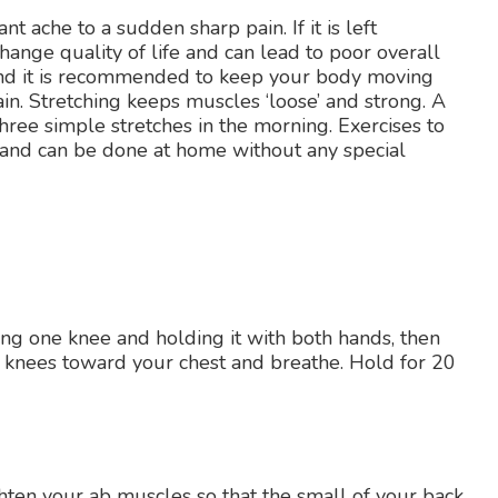
t ache to a sudden sharp pain. If it is left
change quality of life and can lead to poor overall
 and it is recommended to keep your body moving
in. Stretching keeps muscles ‘loose’ and strong. A
hree simple stretches in the morning. Exercises to
 and can be done at home without any special
sing one knee and holding it with both hands, then
oth knees toward your chest and breathe. Hold for 20
hten your ab muscles so that the small of your back