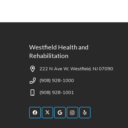
Westfield Health and
Rehabilitation
222 N Ave W, Westfield, NJ 07090
(908) 928-1000
(908) 928-1001