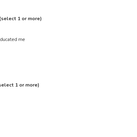
(select 1 or more)
 educated me
select 1 or more)