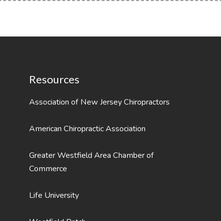
Resources
Association of New Jersey Chiropractors
American Chiropractic Association
Greater Westfield Area Chamber of
Commerce
Life University