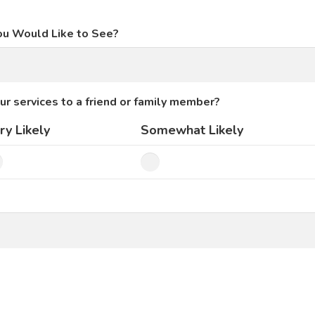
ou Would Like to See?
ur services to a friend or family member?
ry Likely
Somewhat Likely