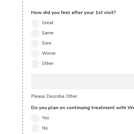
How did you feel after your 1st visit?
Great
Same
Sore
Worse
Other
Please
Describe
Other
Please Describe Other
Do you plan on continuing treatment with We
Yes
No