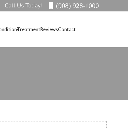
Call Us Today!
(908) 928-1000
onditions
Treatments
Reviews
Contact