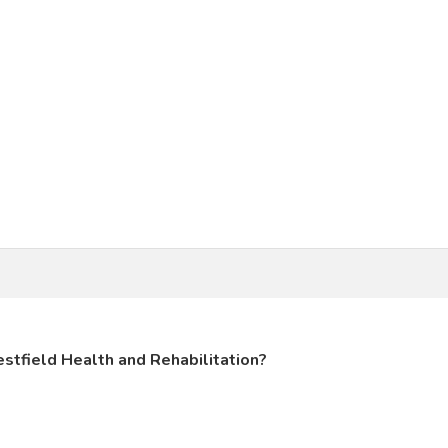
stfield Health and Rehabilitation?