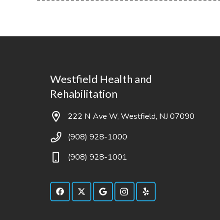
Westfield Health and
Rehabilitation
222 N Ave W, Westfield, NJ 07090
(908) 928-1000
(908) 928-1001