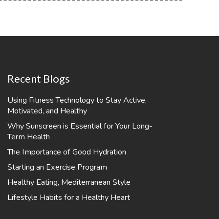
Recent Blogs
Using Fitness Technology to Stay Active,
Motivated, and Healthy
Why Sunscreen is Essential for Your Long-
Term Health
The Importance of Good Hydration
Starting an Exercise Program
Healthy Eating, Mediterranean Style
Lifestyle Habits for a Healthy Heart