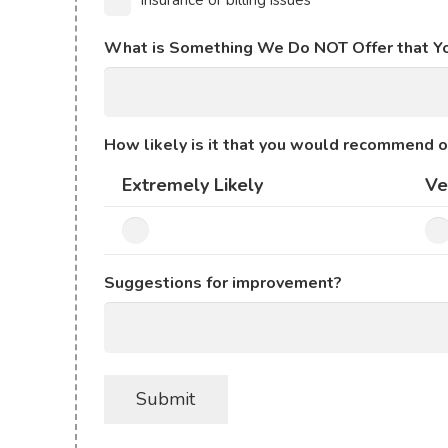
Insurance or billing issues
What is Something We Do NOT Offer that Y
How likely is it that you would recommend o
Extremely Likely
Ve
Suggestions for improvement?