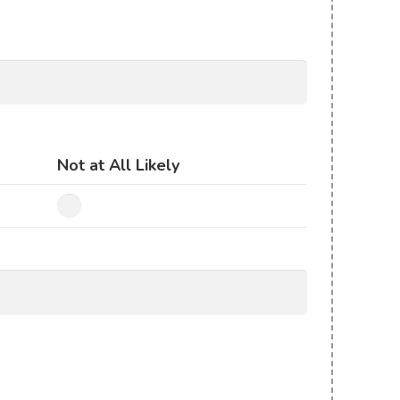
Not at All Likely