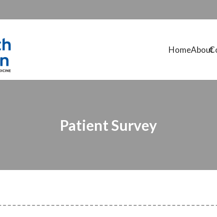
Home
About
C
Patient Survey