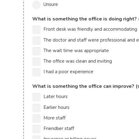
Unsure
What is something the office is doing right? 
Front desk was friendly and accommodating
The doctor and staff were professional and
The wait time was appropriate
The office was clean and inviting
I had a poor experience
What is something the office can improve? (
Later hours
Earlier hours
More staff
Friendlier staff