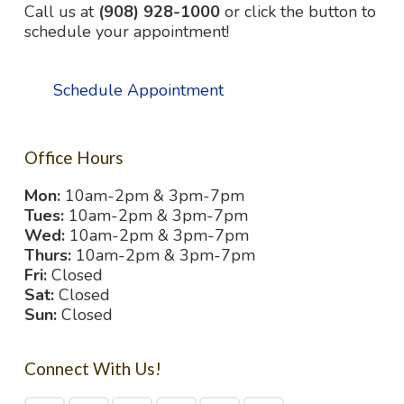
Call us at
(908) 928-1000
or click the button to
schedule your appointment!
Schedule Appointment
Office Hours
Mon:
10am-2pm & 3pm-7pm
Tues:
10am-2pm & 3pm-7pm
Wed:
10am-2pm & 3pm-7pm
Thurs:
10am-2pm & 3pm-7pm
Fri:
Closed
Sat:
Closed
Sun:
Closed
Connect With Us!