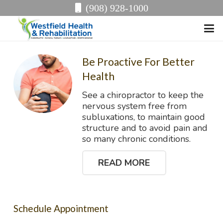
(908) 928-1000
Be Proactive For Better
Health
See a chiropractor to keep the
nervous system free from
subluxations, to maintain good
structure and to avoid pain and
so many chronic conditions.
READ MORE
Schedule Appointment