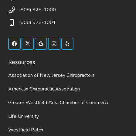
(908) 928-1000
(908) 928-1001
Resources
Association of New Jersey Chiropractors
American Chiropractic Association
Greater Westfield Area Chamber of Commerce
Life University
Westfield Patch