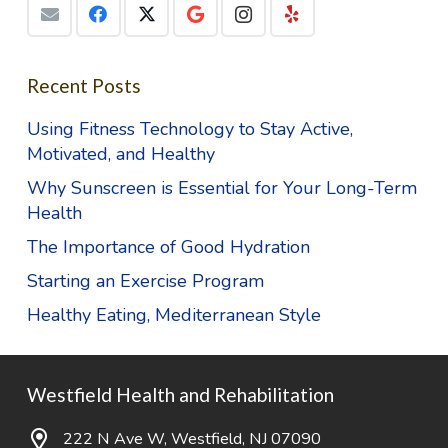
Recent Posts
Using Fitness Technology to Stay Active,
Motivated, and Healthy
Why Sunscreen is Essential for Your Long-Term
Health
The Importance of Good Hydration
Starting an Exercise Program
Healthy Eating, Mediterranean Style
Westfield Health and Rehabilitation
222 N Ave W, Westfield, NJ 07090