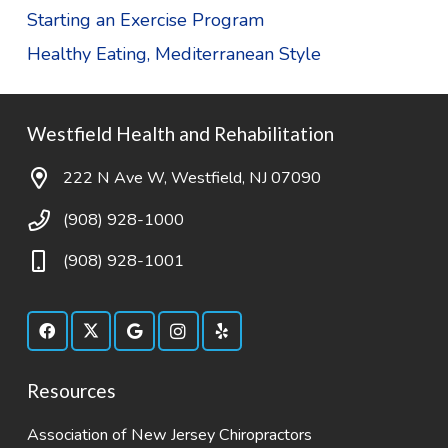
Starting an Exercise Program
Healthy Eating, Mediterranean Style
Westfield Health and Rehabilitation
222 N Ave W, Westfield, NJ 07090
(908) 928-1000
(908) 928-1001
Resources
Association of New Jersey Chiropractors