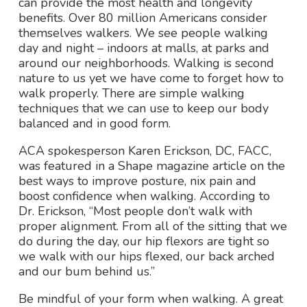
can provide the most health and longevity
benefits. Over 80 million Americans consider
themselves walkers. We see people walking
day and night – indoors at malls, at parks and
around our neighborhoods. Walking is second
nature to us yet we have come to forget how to
walk properly. There are simple walking
techniques that we can use to keep our body
balanced and in good form.
ACA spokesperson Karen Erickson, DC, FACC,
was featured in a
Shape
magazine article on the
best ways to improve posture, nix pain and
boost confidence when walking. According to
Dr. Erickson, “Most people don’t walk with
proper alignment. From all of the sitting that we
do during the day, our hip flexors are tight so
we walk with our hips flexed, our back arched
and our bum behind us.”
Be mindful of your form when walking. A great