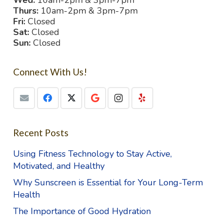
Wed:
10am-2pm & 3pm-7pm
Thurs:
10am-2pm & 3pm-7pm
Fri:
Closed
Sat:
Closed
Sun:
Closed
Connect With Us!
Recent Posts
Using Fitness Technology to Stay Active,
Motivated, and Healthy
Why Sunscreen is Essential for Your Long-Term
Health
The Importance of Good Hydration