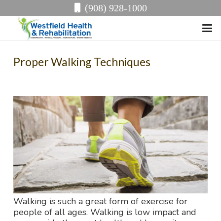
(908) 928-1000
Proper Walking Techniques
Walking is such a great form of exercise for
people of all ages. Walking is low impact and