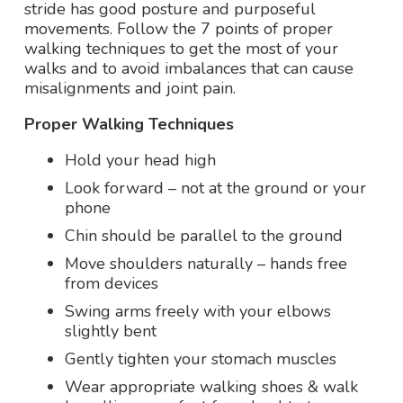
stride has good posture and purposeful
movements. Follow the 7 points of proper
walking techniques to get the most of your
walks and to avoid imbalances that can cause
misalignments and joint pain.
Proper Walking Techniques
Hold your head high
Look forward – not at the ground or your
phone
Chin should be parallel to the ground
Move shoulders naturally – hands free
from devices
Swing arms freely with your elbows
slightly bent
Gently tighten your stomach muscles
Wear appropriate walking shoes & walk