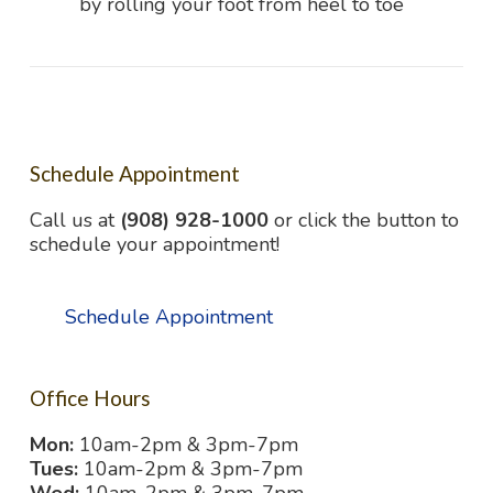
by rolling your foot from heel to toe
Schedule Appointment
Call us at
(908) 928-1000
or click the button to
schedule your appointment!
Schedule Appointment
Office Hours
Mon:
10am-2pm & 3pm-7pm
Tues:
10am-2pm & 3pm-7pm