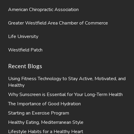
American Chiropractic Association
Greater Westfield Area Chamber of Commerce
Life University
Westfield Patch
Recent Blogs
Using Fitness Technology to Stay Active, Motivated, and
Healthy
Why Sunscreen is Essential for Your Long-Term Health
The Importance of Good Hydration
Starting an Exercise Program
Healthy Eating, Mediterranean Style
Lifestyle Habits for a Healthy Heart