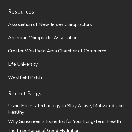
Resources
Association of New Jersey Chiropractors
American Chiropractic Association
Greater Westfield Area Chamber of Commerce
Life University
Westfield Patch
Recent Blogs
Using Fitness Technology to Stay Active, Motivated, and
Healthy
Why Sunscreen is Essential for Your Long-Term Health
The Importance of Good Hydration