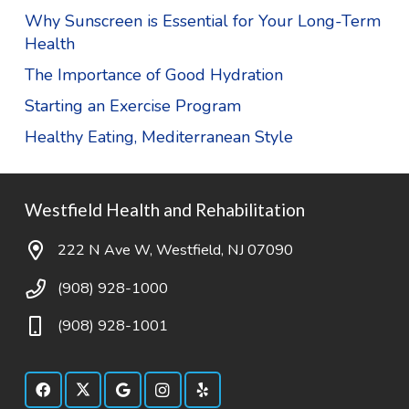
Why Sunscreen is Essential for Your Long-Term
Health
The Importance of Good Hydration
Starting an Exercise Program
Healthy Eating, Mediterranean Style
Westfield Health and Rehabilitation
222 N Ave W, Westfield, NJ 07090
(908) 928-1000
(908) 928-1001