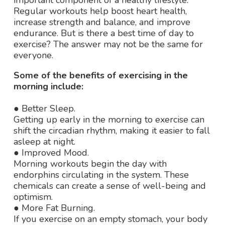
important component of a healthy lifestyle.
Regular workouts help boost heart health,
increase strength and balance, and improve
endurance. But is there a best time of day to
exercise? The answer may not be the same for
everyone.
Some of the benefits of exercising in the
morning include:
● Better Sleep.
Getting up early in the morning to exercise can
shift the circadian rhythm, making it easier to fall
asleep at night.
● Improved Mood.
Morning workouts begin the day with
endorphins circulating in the system. These
chemicals can create a sense of well-being and
optimism.
● More Fat Burning.
If you exercise on an empty stomach, your body