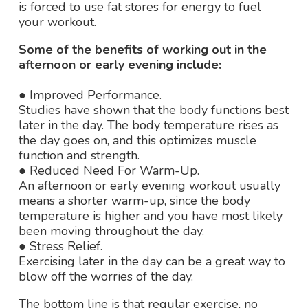
is forced to use fat stores for energy to fuel
your workout.
Some of the benefits of working out in the
afternoon or early evening include:
● Improved Performance.
Studies have shown that the body functions best
later in the day. The body temperature rises as
the day goes on, and this optimizes muscle
function and strength.
● Reduced Need For Warm-Up.
An afternoon or early evening workout usually
means a shorter warm-up, since the body
temperature is higher and you have most likely
been moving throughout the day.
● Stress Relief.
Exercising later in the day can be a great way to
blow off the worries of the day.
The bottom line is that regular exercise, no