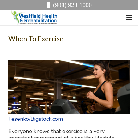
(908) 928-1000
When To Exercise
Fesenko/Bigstock.com
Everyone knows that exercise is a very