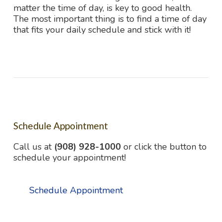
matter the time of day, is key to good health.
The most important thing is to find a time of day
that fits your daily schedule and stick with it!
Schedule Appointment
Call us at
(908) 928-1000
or click the button to
schedule your appointment!
Schedule Appointment