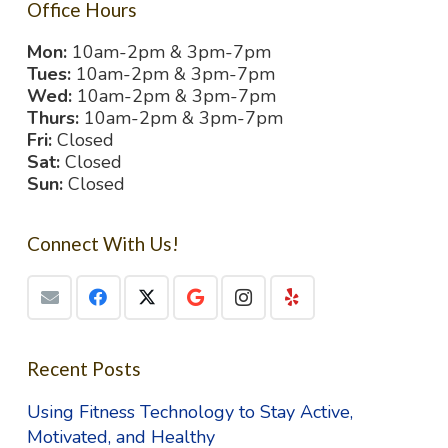
Office Hours
Mon:
10am-2pm & 3pm-7pm
Tues:
10am-2pm & 3pm-7pm
Wed:
10am-2pm & 3pm-7pm
Thurs:
10am-2pm & 3pm-7pm
Fri:
Closed
Sat:
Closed
Sun:
Closed
Connect With Us!
Recent Posts
Using Fitness Technology to Stay Active,
Motivated, and Healthy