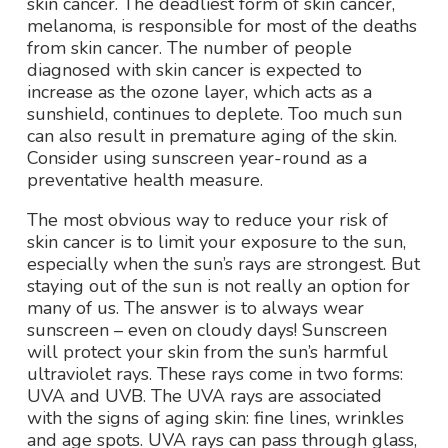
skin cancer. The deadliest form of skin cancer,
melanoma, is responsible for most of the deaths
from skin cancer. The number of people
diagnosed with skin cancer is expected to
increase as the ozone layer, which acts as a
sunshield, continues to deplete. Too much sun
can also result in premature aging of the skin.
Consider using sunscreen year-round as a
preventative health measure.
The most obvious way to reduce your risk of
skin cancer is to limit your exposure to the sun,
especially when the sun’s rays are strongest. But
staying out of the sun is not really an option for
many of us. The answer is to always wear
sunscreen – even on cloudy days! Sunscreen
will protect your skin from the sun’s harmful
ultraviolet rays. These rays come in two forms:
UVA and UVB. The UVA rays are associated
with the signs of aging skin: fine lines, wrinkles
and age spots. UVA rays can pass through glass,