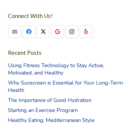
Connect With Us!
Recent Posts
Using Fitness Technology to Stay Active,
Motivated, and Healthy
Why Sunscreen is Essential for Your Long-Term
Health
The Importance of Good Hydration
Starting an Exercise Program
Healthy Eating, Mediterranean Style