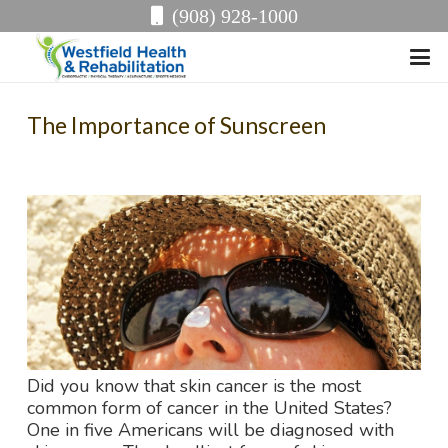
(908) 928-1000
The Importance of Sunscreen
Did you know that skin cancer is the most
common form of cancer in the United States?
One in five Americans will be diagnosed with