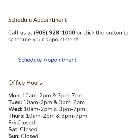
Schedule Appointment
Call us at
(908) 928-1000
or click the button to
schedule your appointment!
Schedule Appointment
Office Hours
Mon:
10am-2pm & 3pm-7pm
Tues:
10am-2pm & 3pm-7pm
Wed:
10am-2pm & 3pm-7pm
Thurs:
10am-2pm & 3pm-7pm
Fri:
Closed
Sat:
Closed
Sun:
Closed