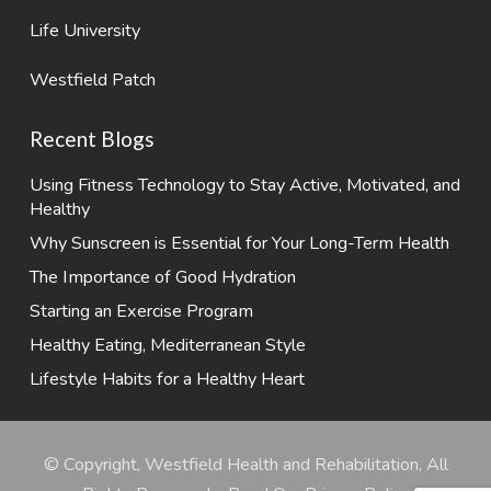
Life University
Westfield Patch
Recent Blogs
Using Fitness Technology to Stay Active, Motivated, and
Healthy
Why Sunscreen is Essential for Your Long-Term Health
The Importance of Good Hydration
Starting an Exercise Program
Healthy Eating, Mediterranean Style
Lifestyle Habits for a Healthy Heart
© Copyright, Westfield Health and Rehabilitation, All