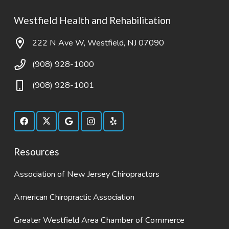
Westfield Health and Rehabilitation
222 N Ave W, Westfield, NJ 07090
(908) 928-1000
(908) 928-1001
Resources
Association of New Jersey Chiropractors
American Chiropractic Association
Greater Westfield Area Chamber of Commerce