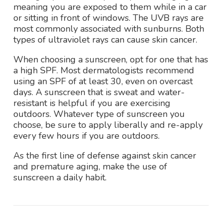
meaning you are exposed to them while in a car
or sitting in front of windows. The UVB rays are
most commonly associated with sunburns. Both
types of ultraviolet rays can cause skin cancer.
When choosing a sunscreen, opt for one that has
a high SPF. Most dermatologists recommend
using an SPF of at least 30, even on overcast
days. A sunscreen that is sweat and water-
resistant is helpful if you are exercising
outdoors. Whatever type of sunscreen you
choose, be sure to apply liberally and re-apply
every few hours if you are outdoors.
As the first line of defense against skin cancer
and premature aging, make the use of
sunscreen a daily habit.