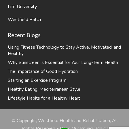
Life University
Westfield Patch
Recent Blogs
Using Fitness Technology to Stay Active, Motivated, and
Healthy
Why Sunscreen is Essential for Your Long-Term Health
The Importance of Good Hydration
Starting an Exercise Program
Healthy Eating, Mediterranean Style
Lifestyle Habits for a Healthy Heart
© Copyright, Westfield Health and Rehabilitation, All
Rights Reserved •
Read Our Privacy Policy