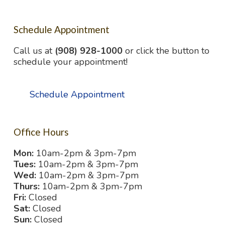
Schedule Appointment
Call us at
(908) 928-1000
or click the button to
schedule your appointment!
Schedule Appointment
Office Hours
Mon:
10am-2pm & 3pm-7pm
Tues:
10am-2pm & 3pm-7pm
Wed:
10am-2pm & 3pm-7pm
Thurs:
10am-2pm & 3pm-7pm
Fri:
Closed
Sat:
Closed
Sun:
Closed