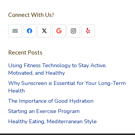
Connect With Us!
Recent Posts
Using Fitness Technology to Stay Active,
Motivated, and Healthy
Why Sunscreen is Essential for Your Long-Term
Health
The Importance of Good Hydration
Starting an Exercise Program
Healthy Eating, Mediterranean Style