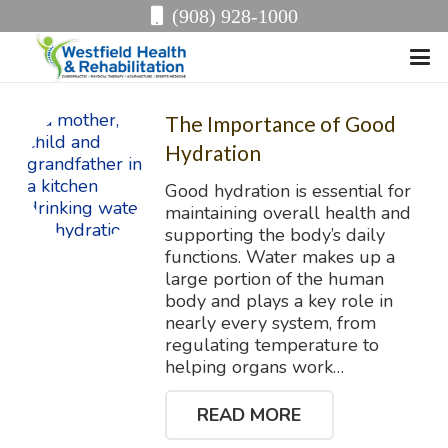
(908) 928-1000
The Importance of Good
Hydration
Good hydration is essential for
maintaining overall health and
supporting the body’s daily
functions. Water makes up a
large portion of the human
body and plays a key role in
nearly every system, from
regulating temperature to
helping organs work…
READ MORE