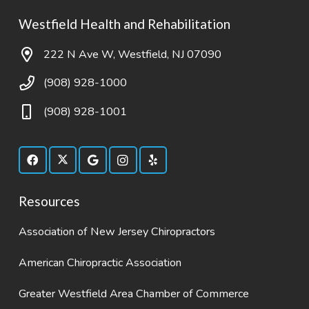
Westfield Health and Rehabilitation
222 N Ave W, Westfield, NJ 07090
(908) 928-1000
(908) 928-1001
Resources
Association of New Jersey Chiropractors
American Chiropractic Association
Greater Westfield Area Chamber of Commerce