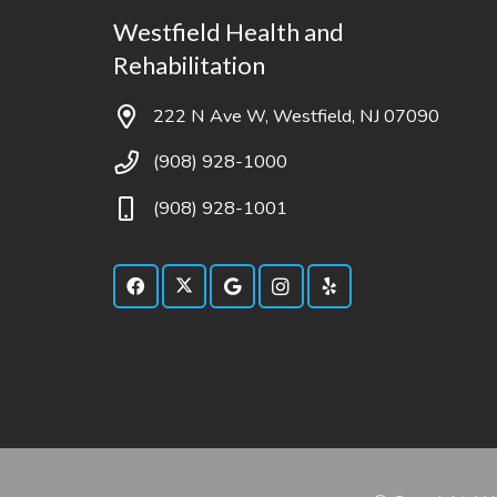
Westfield Health and
Rehabilitation
222 N Ave W, Westfield, NJ 07090
(908) 928-1000
(908) 928-1001