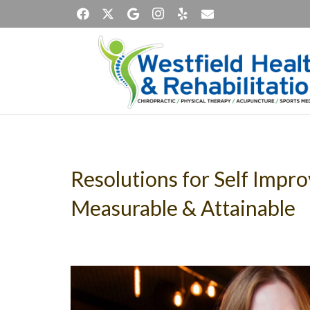
Resolutions for Self Impr
Measurable & Attainable