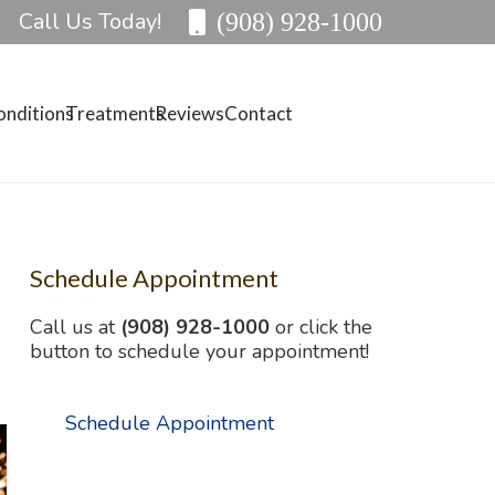
Call Us Today!
(908) 928-1000
onditions
Treatments
Reviews
Contact
Schedule Appointment
Call us at
(908) 928-1000
or click the
button to schedule your appointment!
Schedule Appointment