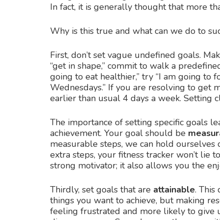
In fact, it is generally thought that more tha
Why is this true and what can we do to suc
First, don’t set vague undefined goals. Ma
“get in shape,” commit to walk a predefine
going to eat healthier,” try “I am going t
Wednesdays.” If you are resolving to get m
earlier than usual 4 days a week. Setting c
The importance of setting specific goals le
achievement. Your goal should be
measur
measurable steps, we can hold ourselves ob
extra steps, your fitness tracker won’t lie
strong motivator; it also allows you the e
Thirdly, set goals that are
attainable
. This
things you want to achieve, but making resol
feeling frustrated and more likely to give 