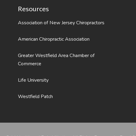
Resources
Association of New Jersey Chiropractors
American Chiropractic Association
Greater Westfield Area Chamber of
Commerce
Life University
Westfield Patch