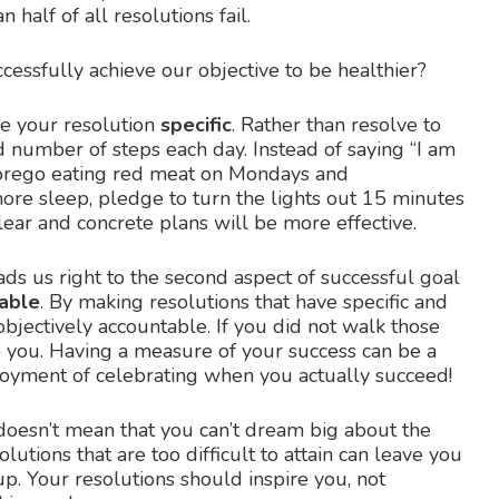
n half of all resolutions fail.
cessfully achieve our objective to be healthier?
ke your resolution
specific
. Rather than resolve to
d number of steps each day. Instead of saying “I am
o forego eating red meat on Mondays and
ore sleep, pledge to turn the lights out 15 minutes
lear and concrete plans will be more effective.
ads us right to the second aspect of successful goal
able
. By making resolutions that have specific and
jectively accountable. If you did not walk those
 to you. Having a measure of your success can be a
njoyment of celebrating when you actually succeed!
 doesn’t mean that you can’t dream big about the
utions that are too difficult to attain can leave you
up. Your resolutions should inspire you, not