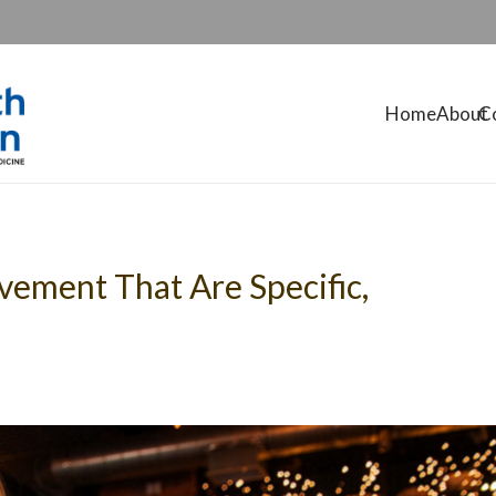
Home
About
C
ovement That Are Specific,