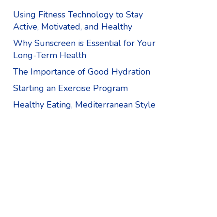
Using Fitness Technology to Stay
Active, Motivated, and Healthy
Why Sunscreen is Essential for Your
Long-Term Health
The Importance of Good Hydration
Starting an Exercise Program
Healthy Eating, Mediterranean Style