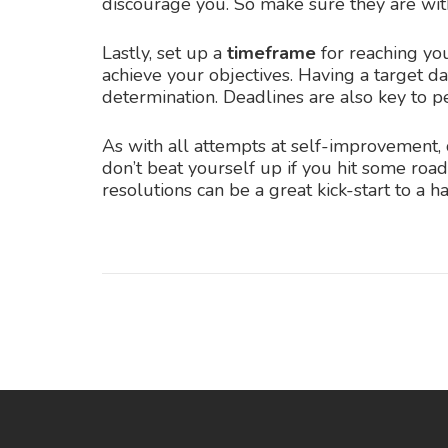
discourage you. So make sure they are with
Lastly, set up a
timeframe
for reaching you
achieve your objectives. Having a target da
determination. Deadlines are also key to pe
As with all attempts at self-improvement, 
don’t beat yourself up if you hit some roa
resolutions can be a great kick-start to a h