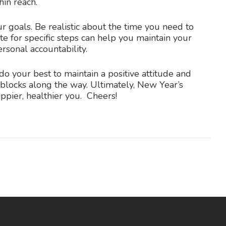
in reach.
r goals. Be realistic about the time you need to
te for specific steps can help you maintain your
rsonal accountability.
do your best to maintain a positive attitude and
dblocks along the way. Ultimately, New Year’s
appier, healthier you. Cheers!