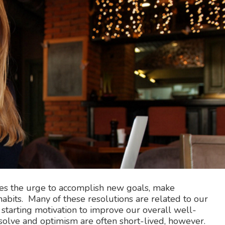
mes the urge to accomplish new goals, make
abits. Many of these resolutions are related to our
 starting motivation to improve our overall well-
esolve and optimism are often short-lived, however.