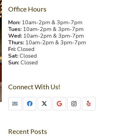
Office Hours
Mon:
10am-2pm & 3pm-7pm
Tues:
10am-2pm & 3pm-7pm
Wed:
10am-2pm & 3pm-7pm
Thurs:
10am-2pm & 3pm-7pm
Fri:
Closed
Sat:
Closed
Sun:
Closed
Connect With Us!
Recent Posts