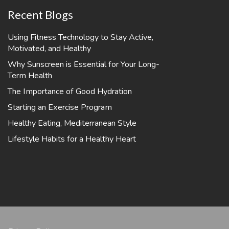
Recent Blogs
Using Fitness Technology to Stay Active,
Motivated, and Healthy
Why Sunscreen is Essential for Your Long-
Term Health
The Importance of Good Hydration
Starting an Exercise Program
Healthy Eating, Mediterranean Style
Lifestyle Habits for a Healthy Heart