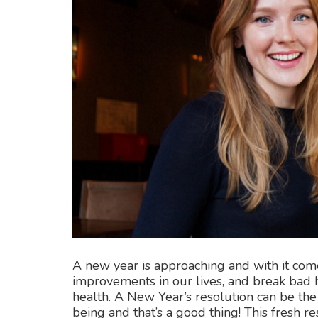
A new year is approaching and with it co
improvements in our lives, and break bad h
health. A New Year’s resolution can be the
being and that’s a good thing! This fresh r