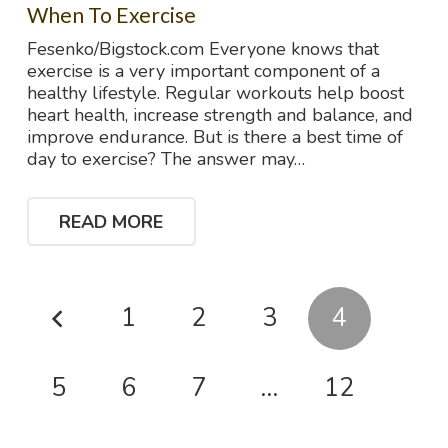
When To Exercise
Fesenko/Bigstock.com Everyone knows that
exercise is a very important component of a
healthy lifestyle. Regular workouts help boost
heart health, increase strength and balance, and
improve endurance. But is there a best time of
day to exercise? The answer may…
READ MORE
1
2
3
4
5
6
7
…
12