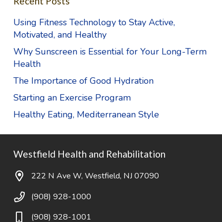
Recent Posts
Using Fitness Technology to Stay Active,
Motivated, and Healthy
Why Sunscreen is Essential for Your Long-Term
Health
The Importance of Good Hydration
Starting an Exercise Program
Healthy Eating, Mediterranean Style
Westfield Health and Rehabilitation
222 N Ave W, Westfield, NJ 07090
(908) 928-1000
(908) 928-1001