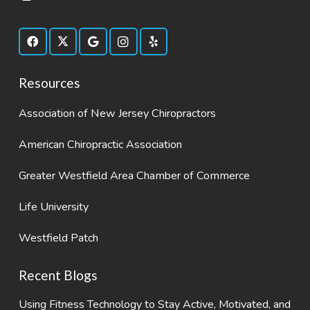
Resources
Association of New Jersey Chiropractors
American Chiropractic Association
Greater Westfield Area Chamber of Commerce
Life University
Westfield Patch
Recent Blogs
Using Fitness Technology to Stay Active, Motivated, and