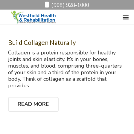
(908) 928-1000
Build Collagen Naturally
Collagen is a protein responsible for healthy
joints and skin elasticity. It’s in your bones,
muscles, and blood, comprising three-quarters
of your skin and a third of the protein in your
body. Think of collagen as a scaffold that
provides…
READ MORE