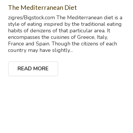
The Mediterranean Diet
zigres/Bigstock.com The Mediterranean diet is a
style of eating inspired by the traditional eating
habits of denizens of that particular area. It
encompasses the cuisines of Greece, Italy,
France and Spain. Though the citizens of each
country may have slightly…
READ MORE