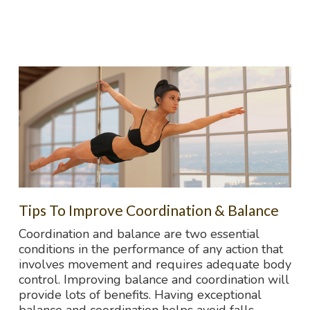
Tips To Improve Coordination & Balance
Coordination and balance are two essential
conditions in the performance of any action that
involves movement and requires adequate body
control. Improving balance and coordination will
provide lots of benefits. Having exceptional