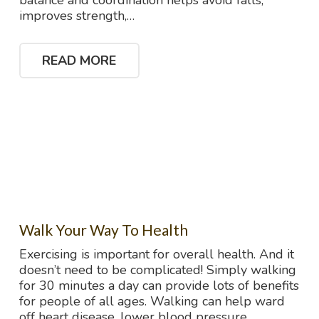
balance and coordination helps avoid falls,
improves strength,…
READ MORE
Walk Your Way To Health
Exercising is important for overall health. And it
doesn’t need to be complicated! Simply walking
for 30 minutes a day can provide lots of benefits
for people of all ages. Walking can help ward
off heart disease, lower blood pressure,…