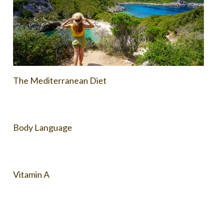
The Mediterranean Diet
Body Language
Vitamin A