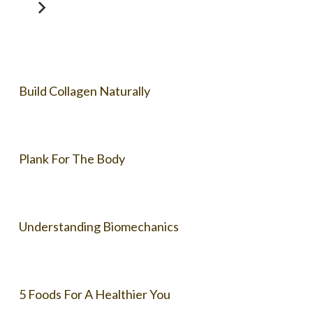
Build Collagen Naturally
Plank For The Body
Understanding Biomechanics
5 Foods For A Healthier You