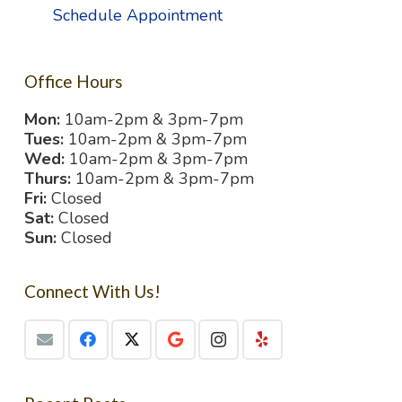
Schedule Appointment
Office Hours
Mon:
10am-2pm & 3pm-7pm
Tues:
10am-2pm & 3pm-7pm
Wed:
10am-2pm & 3pm-7pm
Thurs:
10am-2pm & 3pm-7pm
Fri:
Closed
Sat:
Closed
Sun:
Closed
Connect With Us!