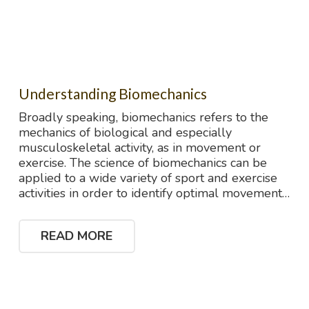
Understanding Biomechanics
Broadly speaking, biomechanics refers to the
mechanics of biological and especially
musculoskeletal activity, as in movement or
exercise. The science of biomechanics can be
applied to a wide variety of sport and exercise
activities in order to identify optimal movement…
READ MORE