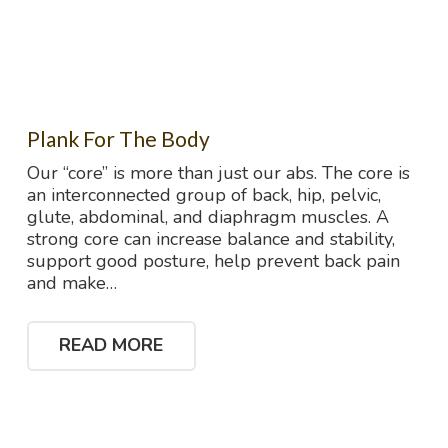
Plank For The Body
Our “core” is more than just our abs. The core is
an interconnected group of back, hip, pelvic,
glute, abdominal, and diaphragm muscles. A
strong core can increase balance and stability,
support good posture, help prevent back pain
and make…
READ MORE