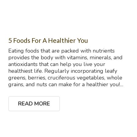
5 Foods For A Healthier You
Eating foods that are packed with nutrients
provides the body with vitamins, minerals, and
antioxidants that can help you live your
healthiest life. Regularly incorporating leafy
greens, berries, cruciferous vegetables, whole
grains, and nuts can make for a healthier you!…
READ MORE