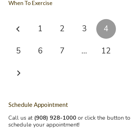
When To Exercise
1
2
3
4
5
6
7
…
12
Schedule Appointment
Call us at
(908) 928-1000
or click the button to
schedule your appointment!