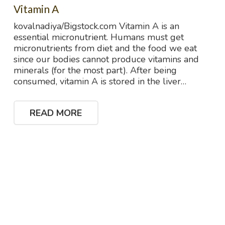
Vitamin A
kovalnadiya/Bigstock.com Vitamin A is an
essential micronutrient. Humans must get
micronutrients from diet and the food we eat
since our bodies cannot produce vitamins and
minerals (for the most part). After being
consumed, vitamin A is stored in the liver…
READ MORE