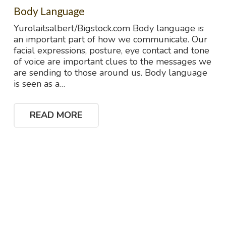
Body Language
Yurolaitsalbert/Bigstock.com Body language is
an important part of how we communicate. Our
facial expressions, posture, eye contact and tone
of voice are important clues to the messages we
are sending to those around us. Body language
is seen as a…
READ MORE