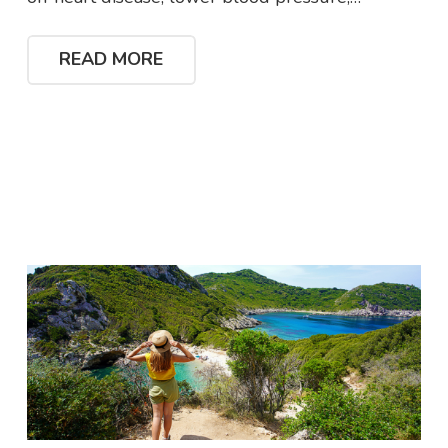
READ MORE