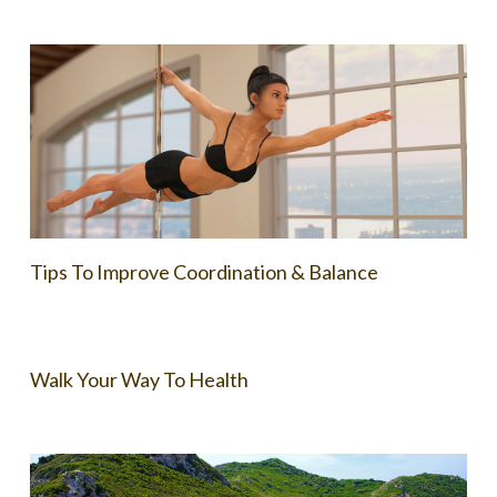
Tips To Improve Coordination & Balance
Walk Your Way To Health