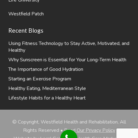
Westfield Patch
Recent Blogs
Using Fitness Technology to Stay Active, Motivated, and
Healthy
Why Sunscreen is Essential for Your Long-Term Health
The Importance of Good Hydration
Starting an Exercise Program
Healthy Eating, Mediterranean Style
Lifestyle Habits for a Healthy Heart
© Copyright, Westfield Health and Rehabilitation, All
Rights Reserved •
Read Our Privacy Policy