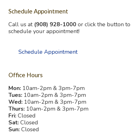
Schedule Appointment
Call us at
(908) 928-1000
or click the button to
schedule your appointment!
Schedule Appointment
Office Hours
Mon:
10am-2pm & 3pm-7pm
Tues:
10am-2pm & 3pm-7pm
Wed:
10am-2pm & 3pm-7pm
Thurs:
10am-2pm & 3pm-7pm
Fri:
Closed
Sat:
Closed
Sun:
Closed