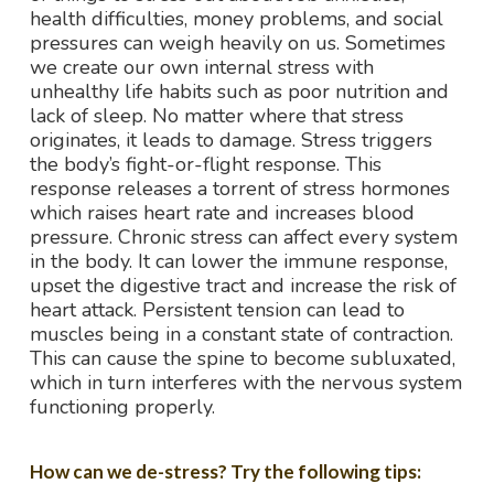
health difficulties, money problems, and social
pressures can weigh heavily on us. Sometimes
we create our own internal stress with
unhealthy life habits such as poor nutrition and
lack of sleep. No matter where that stress
originates, it leads to damage. Stress triggers
the body’s fight-or-flight response. This
response releases a torrent of stress hormones
which raises heart rate and increases blood
pressure. Chronic stress can affect every system
in the body. It can lower the immune response,
upset the digestive tract and increase the risk of
heart attack. Persistent tension can lead to
muscles being in a constant state of contraction.
This can cause the spine to become subluxated,
which in turn interferes with the nervous system
functioning properly.
How can we de-stress? Try the following tips: