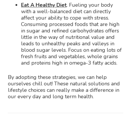
Eat A Healthy Diet
. Fueling your body
with a well-balanced diet can directly
affect your ability to cope with stress.
Consuming processed foods that are high
in sugar and refined carbohydrates offers
little in the way of nutritional value and
leads to unhealthy peaks and valleys in
blood sugar levels. Focus on eating lots of
fresh fruits and vegetables, whole grains
and proteins high in omega-3 fatty acids.
By adopting these strategies, we can help
ourselves chill out! These natural solutions and
lifestyle choices can really make a difference in
our every day and long term health.