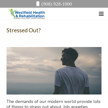
(908) 928-1000
Stressed Out?
The demands of our modern world provide lots
of things to stress out about. Job anxieties,