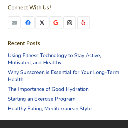
Connect With Us!
Recent Posts
Using Fitness Technology to Stay Active,
Motivated, and Healthy
Why Sunscreen is Essential for Your Long-Term
Health
The Importance of Good Hydration
Starting an Exercise Program
Healthy Eating, Mediterranean Style