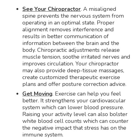
See Your Chiropractor
. A misaligned
spine prevents the nervous system from
operating in an optimal state. Proper
alignment removes interference and
results in better communication of
information between the brain and the
body. Chiropractic adjustments release
muscle tension, soothe irritated nerves and
improves circulation. Your chiropractor
may also provide deep-tissue massages,
create customized therapeutic exercise
plans and offer posture correction advice.
Get Moving
. Exercise can help you feel
better. It strengthens your cardiovascular
system which can lower blood pressure.
Raising your activity level can also bolster
white blood cell counts which can counter
the negative impact that stress has on the
immune system.