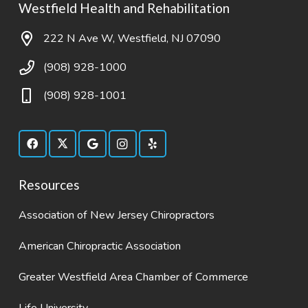
Westfield Health and Rehabilitation
222 N Ave W, Westfield, NJ 07090
(908) 928-1000
(908) 928-1001
Resources
Association of New Jersey Chiropractors
American Chiropractic Association
Greater Westfield Area Chamber of Commerce
Life University