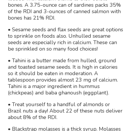
bones. A 3.75-ounce can of sardines packs 35%
of the RDI and 3-ounces of canned salmon with
bones has 21% RDI.
• Sesame seeds and flax seeds are great options
to sprinkle on foods also. Unhulled sesame
seeds are especially rich in calcium. These can
be sprinkled on so many food choices!
• Tahini is a butter made from hulled, ground
and toasted sesame seeds. It is high in calories
so it should be eaten in moderation. A
tablespoon provides almost 23 mg of calcium.
Tahini is a major ingredient in hummus
(chickpeas) and baba ghanoush (eggplant).
• Treat yourself to a handful of almonds or
Brazil nuts a day! About 22 of these nuts deliver
about 8% of the RDI.
• Blackstrap molasses is a thick syrup. Molasses