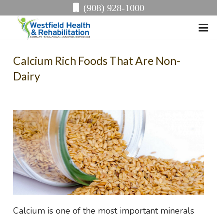
(908) 928-1000
Calcium Rich Foods That Are Non-
Dairy
Calcium is one of the most important minerals