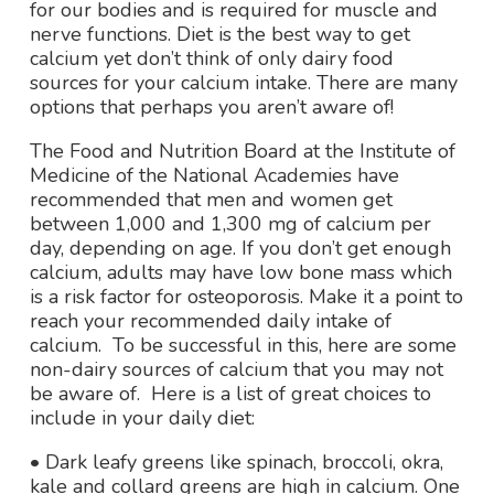
for our bodies and is required for muscle and
nerve functions. Diet is the best way to get
calcium yet don’t think of only dairy food
sources for your calcium intake. There are many
options that perhaps you aren’t aware of!
The Food and Nutrition Board at the Institute of
Medicine of the National Academies have
recommended that men and women get
between 1,000 and 1,300 mg of calcium per
day, depending on age. If you don’t get enough
calcium, adults may have low bone mass which
is a risk factor for osteoporosis. Make it a point to
reach your recommended daily intake of
calcium. To be successful in this, here are some
non-dairy sources of calcium that you may not
be aware of. Here is a list of great choices to
include in your daily diet:
• Dark leafy greens like spinach, broccoli, okra,
kale and collard greens are high in calcium. One