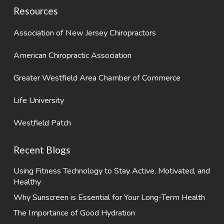
Resources
Association of New Jersey Chiropractors
American Chiropractic Association
Greater Westfield Area Chamber of Commerce
Life University
Westfield Patch
Recent Blogs
Using Fitness Technology to Stay Active, Motivated, and
Healthy
Why Sunscreen is Essential for Your Long-Term Health
The Importance of Good Hydration