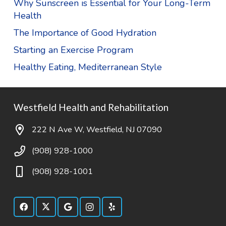
Why Sunscreen is Essential for Your Long-Term
Health
The Importance of Good Hydration
Starting an Exercise Program
Healthy Eating, Mediterranean Style
Westfield Health and Rehabilitation
222 N Ave W, Westfield, NJ 07090
(908) 928-1000
(908) 928-1001