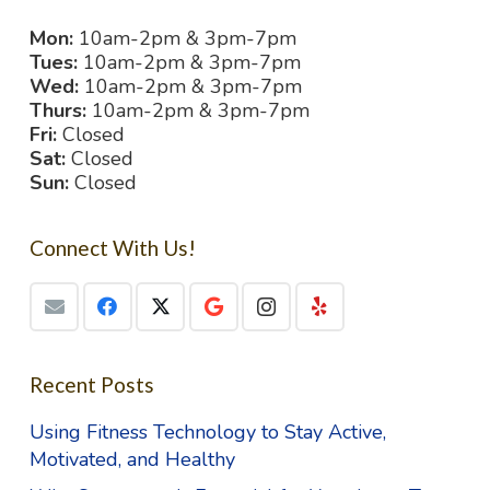
Mon:
10am-2pm & 3pm-7pm
Tues:
10am-2pm & 3pm-7pm
Wed:
10am-2pm & 3pm-7pm
Thurs:
10am-2pm & 3pm-7pm
Fri:
Closed
Sat:
Closed
Sun:
Closed
Connect With Us!
Recent Posts
Using Fitness Technology to Stay Active,
Motivated, and Healthy