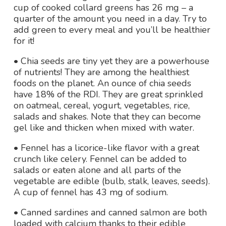
cup of cooked collard greens has 26 mg – a
quarter of the amount you need in a day. Try to
add green to every meal and you’ll be healthier
for it!
• Chia seeds are tiny yet they are a powerhouse
of nutrients! They are among the healthiest
foods on the planet. An ounce of chia seeds
have 18% of the RDI. They are great sprinkled
on oatmeal, cereal, yogurt, vegetables, rice,
salads and shakes. Note that they can become
gel like and thicken when mixed with water.
• Fennel has a licorice-like flavor with a great
crunch like celery. Fennel can be added to
salads or eaten alone and all parts of the
vegetable are edible (bulb, stalk, leaves, seeds).
A cup of fennel has 43 mg of sodium.
• Canned sardines and canned salmon are both
loaded with calcium thanks to their edible