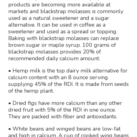
products are becoming more available at
markets and blackstrap molasses is commonly
used as a natural sweetener and a sugar
alternative. It can be used in coffee as a
sweetener and used as a spread or topping.
Baking with blackstrap molasses can replace
brown sugar or maple syrup. 100 grams of
blackstrap molasses provides 20% of
recommended daily calcium amount.
• Hemp milk is the top dairy milk alternative for
calcium content with an 8 ounce serving
supplying 45% of the RDI. It is made from seeds
of the hemp plant.
• Dried figs have more calcium than any other
dried fruit with 5% of the RDI in one ounce.
They are packed with fiber and antioxidants.
• White beans and winged beans are low-fat
and high in calcium. A cup of cooked wing beans