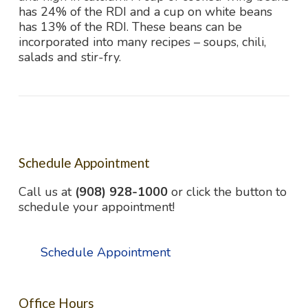
has 24% of the RDI and a cup on white beans
has 13% of the RDI. These beans can be
incorporated into many recipes – soups, chili,
salads and stir-fry.
Schedule Appointment
Call us at
(908) 928-1000
or click the button to
schedule your appointment!
Schedule Appointment
Office Hours